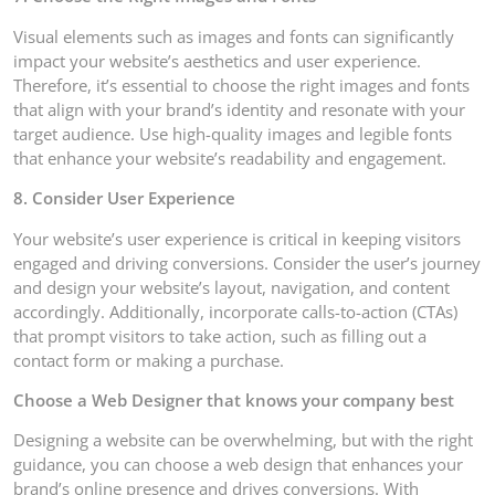
Visual elements such as images and fonts can significantly
impact your website’s aesthetics and user experience.
Therefore, it’s essential to choose the right images and fonts
that align with your brand’s identity and resonate with your
target audience. Use high-quality images and legible fonts
that enhance your website’s readability and engagement.
8. Consider User Experience
Your website’s user experience is critical in keeping visitors
engaged and driving conversions. Consider the user’s journey
and design your website’s layout, navigation, and content
accordingly. Additionally, incorporate calls-to-action (CTAs)
that prompt visitors to take action, such as filling out a
contact form or making a purchase.
Choose a Web Designer that knows your company best
Designing a website can be overwhelming, but with the right
guidance, you can choose a web design that enhances your
brand’s online presence and drives conversions. With