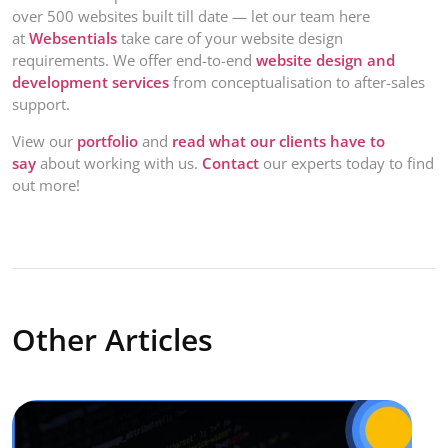
over 500 websites built till date — let our team here
at
Websentials
take care of your website design
requirements. We offer end-to-end
website design and
development services
from conceptualisation to after-sales
support.
View our
portfolio
and
read what our clients have to
say
about working with us.
Contact
our experts today to find
out more!
Other Articles