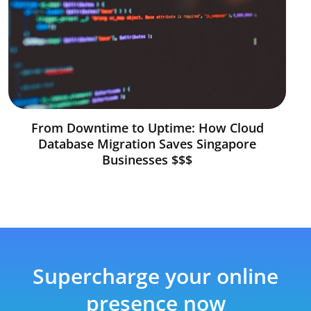
From Downtime to Uptime: How Cloud
Database Migration Saves Singapore
Businesses $$$
Supercharge your online
presence now