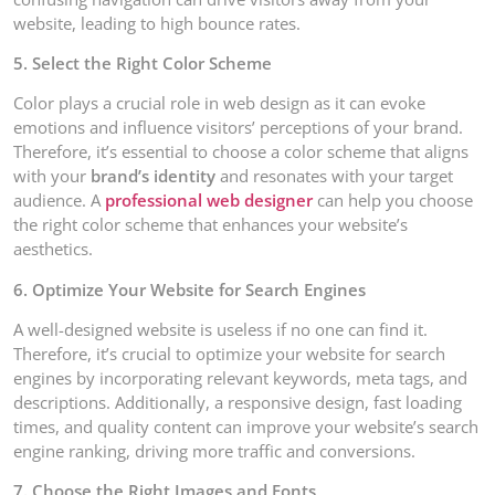
website, leading to high bounce rates.
5. Select the Right Color Scheme
Color plays a crucial role in web design as it can evoke
emotions and influence visitors’ perceptions of your brand.
Therefore, it’s essential to choose a color scheme that aligns
with your
brand’s identity
and resonates with your target
audience. A
professional web designer
can help you choose
the right color scheme that enhances your website’s
aesthetics.
6. Optimize Your Website for Search Engines
A well-designed website is useless if no one can find it.
Therefore, it’s crucial to optimize your website for search
engines by incorporating relevant keywords, meta tags, and
descriptions. Additionally, a responsive design, fast loading
times, and quality content can improve your website’s search
engine ranking, driving more traffic and conversions.
7. Choose the Right Images and Fonts