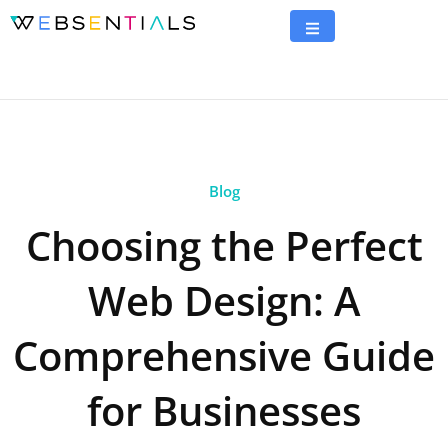
Blog
Choosing the Perfect
Web Design: A
Comprehensive Guide
for Businesses