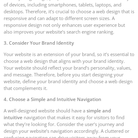
of devices, including smartphones, tablets, laptops, and
desktops. Therefore, it’s crucial to choose a web design that is
responsive and can adapt to different screen sizes. A
responsive design not only enhances user experience but
also improves your website’s search engine ranking.
3. Consider Your Brand Identity
Your website is an extension of your brand, so it’s essential to
choose a web design that aligns with your brand identity.
Your website should reflect your brand’s personality, values,
and message. Therefore, before you start designing your
website, define your brand identity and choose a web design
that complements it.
4. Choose a Simple and Intuitive Navigation
A well-designed website should have a
simple and
intuitive
navigation that makes it easy for visitors to find
what they’re looking for. Consider the user’s journey and
design your website’s navigation accordingly. A cluttered or
confusing navigation can drive visitors away from your