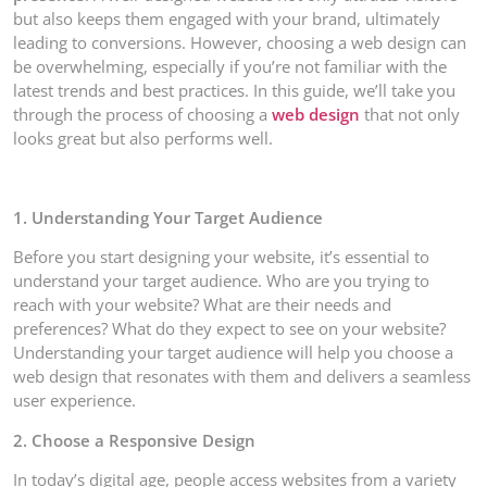
but also keeps them engaged with your brand, ultimately
leading to conversions. However, choosing a web design can
be overwhelming, especially if you’re not familiar with the
latest trends and best practices. In this guide, we’ll take you
through the process of choosing a
web design
that not only
looks great but also performs well.
1. Understanding Your Target Audience
Before you start designing your website, it’s essential to
understand your target audience. Who are you trying to
reach with your website? What are their needs and
preferences? What do they expect to see on your website?
Understanding your target audience will help you choose a
web design that resonates with them and delivers a seamless
user experience.
2. Choose a Responsive Design
In today’s digital age, people access websites from a variety