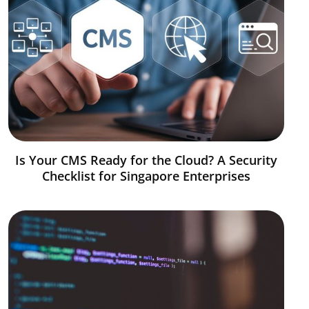
Is Your CMS Ready for the Cloud? A Security
Checklist for Singapore Enterprises