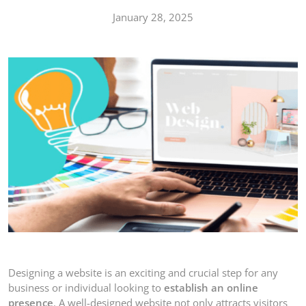
January 28, 2025
Designing a website is an exciting and crucial step for any
business or individual looking to
establish an online
presence
. A well-designed website not only attracts visitors