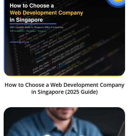
How to Choose a Web Development Company
in Singapore (2025 Guide)