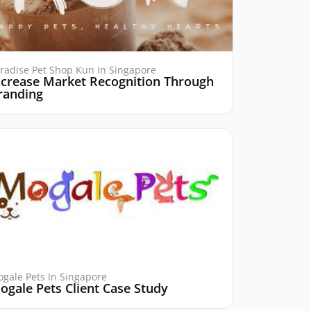
radise Pet Shop Kun In Singapore
ncrease Market Recognition Through
randing
gale Pets In Singapore
ogale Pets Client Case Study