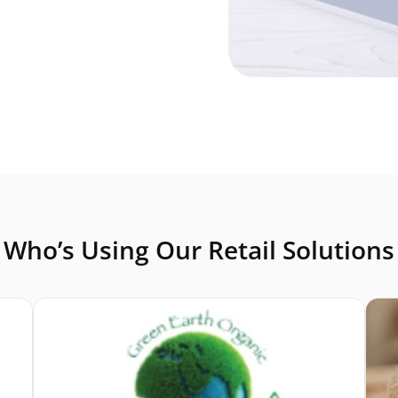
Who’s Using Our Retail Solutions