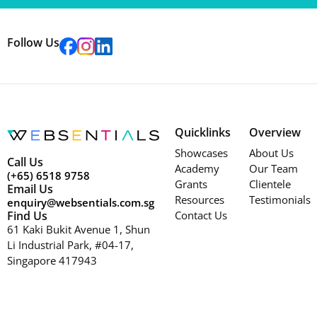
Follow Us
Quicklinks
Overview
Showcases
About Us
Call Us
Academy
Our Team
(+65) 6518 9758
Grants
Clientele
Email Us
Resources
Testimonials
enquiry@websentials.com.sg
Find Us
Contact Us
61 Kaki Bukit Avenue 1, Shun
Li Industrial Park, #04-17,
Singapore 417943