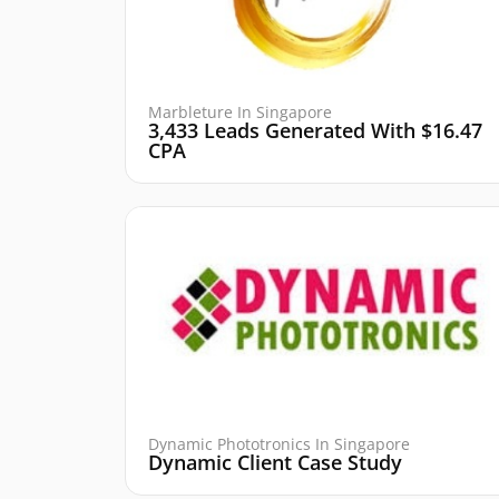
Marbleture In Singapore
3,433 Leads Generated With $16.47
CPA
Dynamic Phototronics In Singapore
Dynamic Client Case Study