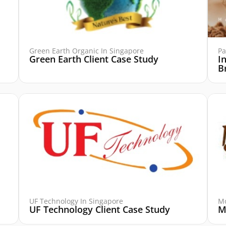
Green Earth Organic In Singapore
Pa
Green Earth Client Case Study
I
B
UF Technology In Singapore
Mo
UF Technology Client Case Study
M