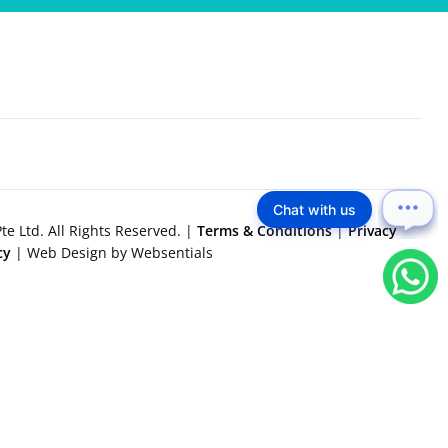
Chat with us
e Ltd. All Rights Reserved. |
Terms & Conditions
|
Privacy
icy
| Web Design by Websentials