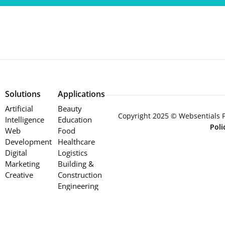
Solutions
Applications
Artificial
Beauty
Copyright 2025 © Websentials Pt
Intelligence
Education
Pol
Web
Food
Development
Healthcare
Digital
Logistics
Marketing
Building &
Creative
Construction
Engineering
Retail
Services
Wholesale