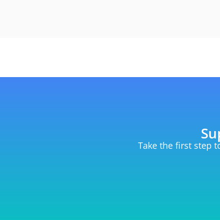
Su
Take the first step 