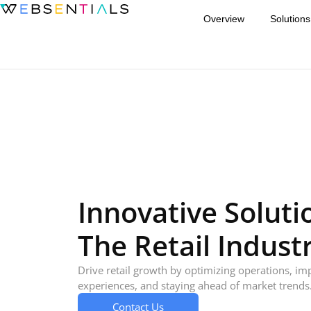
Overview
Solutions
Innovative Soluti
The Retail Indust
Drive retail growth by optimizing operations, i
experiences, and staying ahead of market trends
Contact Us