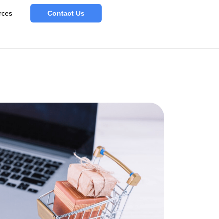
rces
Contact Us