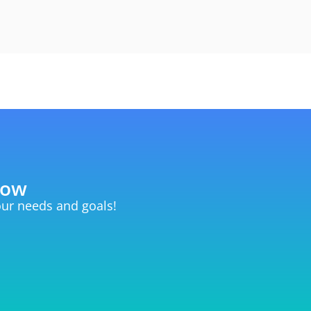
now
your needs and goals!