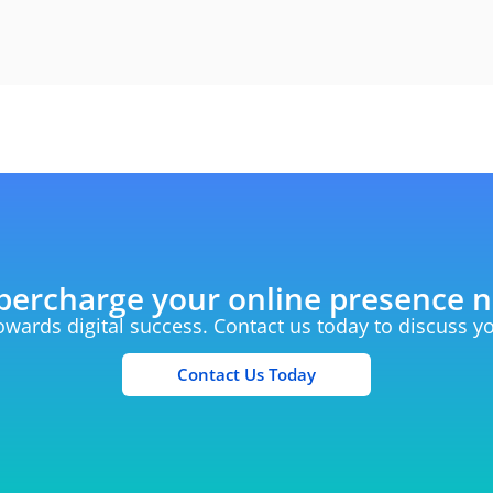
percharge your online presence 
towards digital success. Contact us today to discuss 
Contact Us Today