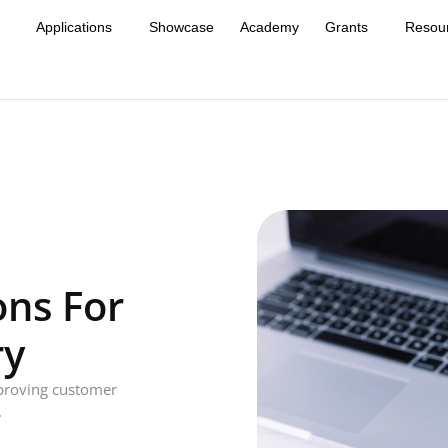
Applications
Showcase
Academy
Grants
Resou
ons For
ry
mproving customer
.