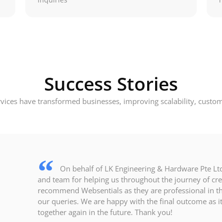
Success Stories
ices have transformed businesses, improving scalability, custom
On behalf of LK Engineering & Hardware Pte Ltd,
and team for helping us throughout the journey of cr
recommend Websentials as they are professional in the
our queries. We are happy with the final outcome as 
together again in the future. Thank you!