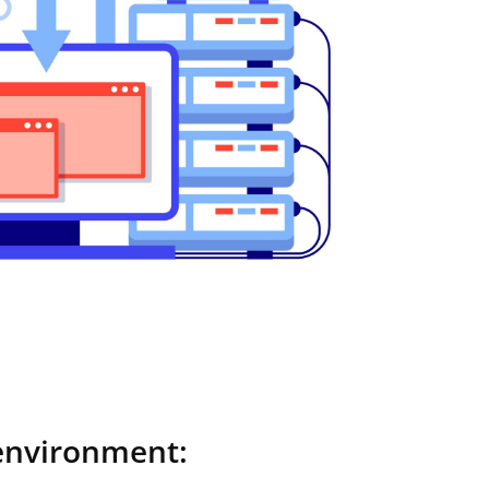
environment: