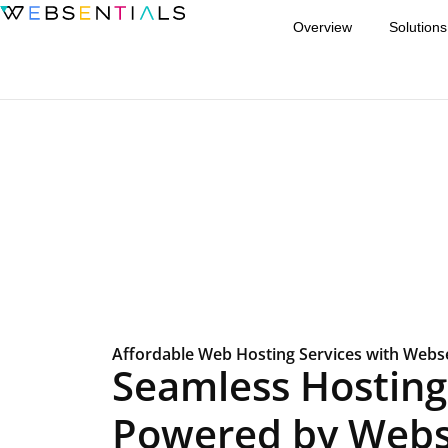
Overview
Solutions
Affordable Web Hosting Services with Webse
Seamless Hosting 
Powered by Webs