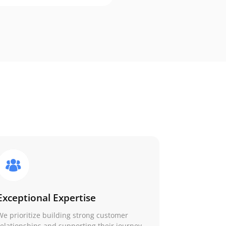
Exceptional Expertise
We prioritize building strong customer
relationships and supporting their journey.