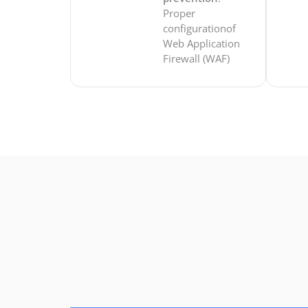
Proper
configurationof
Web Application
Firewall (WAF)