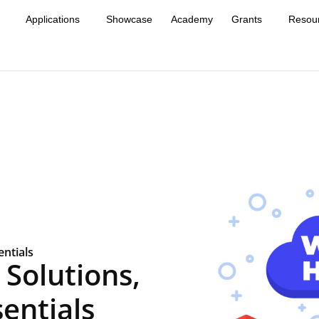
Applications
Showcase
Academy
Grants
Resou
ntials
Solutions,
entials