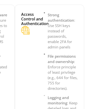
Access
ware
Strong
Control and
sure
authentication
:
Authentication
es to
Use SSH keys
g
instead of
rol
passwords,
MS
enable 2FA for
admin panels
y
File permissions
and ownership
:
dated
Enforce principle
e
of least privilege
.
(e.g., 644 for files,
755 for
directories).
Logging and
monitoring
: Keep
detailed logs and