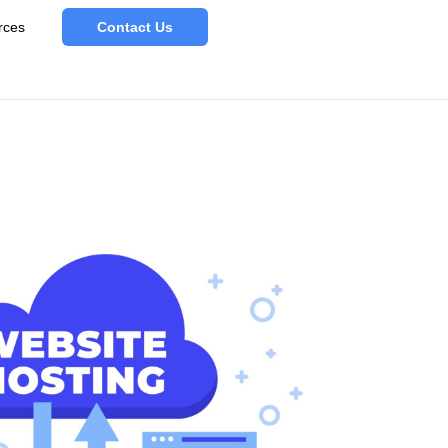
rces
Contact Us