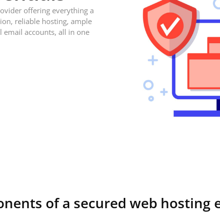
ovider offering everything a
on, reliable hosting, ample
l email accounts, all in one
onents of a secured web hosting 