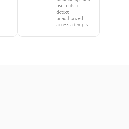
use tools to
detect
unauthorized
access attempts