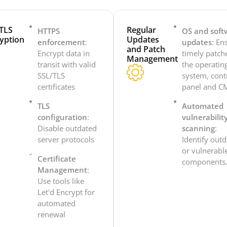
TLS
Regular
HTTPS
OS and soft
yption
Updates
enforcement
:
updates
: En
and Patch
Encrypt data in
timely patch
Management
transit with valid
the operatin
SSL/TLS
system, cont
certificates
panel and C
TLS
Automated
configuration
:
vulnerabilit
Disable outdated
scanning
:
server protocols
Identify out
or vulnerabl
Certificate
components
Management
:
Use tools like
Let'd Encrypt for
automated
renewal