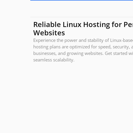
Reliable Linux Hosting for P
Websites
Experience the power and stability of Linux-bas
hosting plans are optimized for speed, security, 
businesses, and growing websites. Get started wit
seamless scalability.