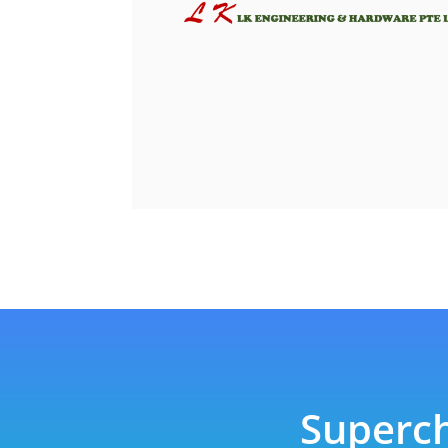
Superch