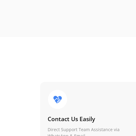
Contact Us Easily
Direct Support Team Assistance via
WhatsApp & Email