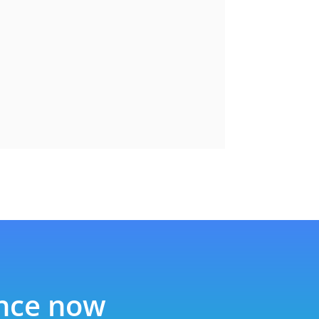
ence now