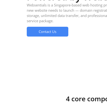
Websentials is a Singapore-based web hosting pr
new website needs to launch — domain registrati
storage, unlimited data transfer, and professiona
service package.
Contact Us
4 core comp