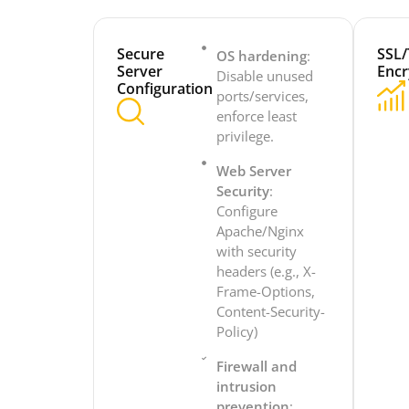
Secure
SSL/
OS hardening
:
Server
Encr
Disable unused
Configuration
ports/services,
enforce least
privilege.
Web Server
Security
:
Configure
Apache/Nginx
with security
headers (e.g., X-
Frame-Options,
Content-Security-
Policy)
Firewall and
intrusion
prevention
: