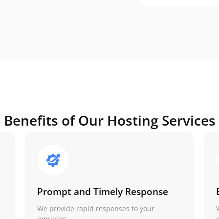
Benefits of Our Hosting Services
Prompt and Timely Response
We provide rapid responses to your
inquiries