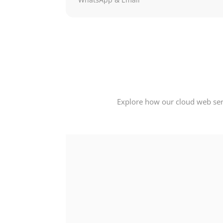
Explore how our cloud web serv