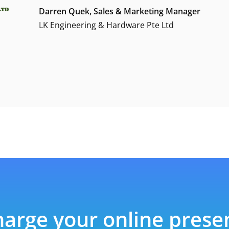
Darren Quek, Sales & Marketing Manager
LK Engineering & Hardware Pte Ltd
arge your online pres