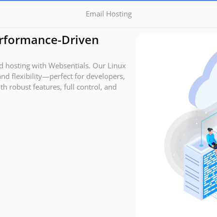
Email Hosting
erformance-Driven
ed hosting with Websentials. Our Linux
and flexibility—perfect for developers,
h robust features, full control, and