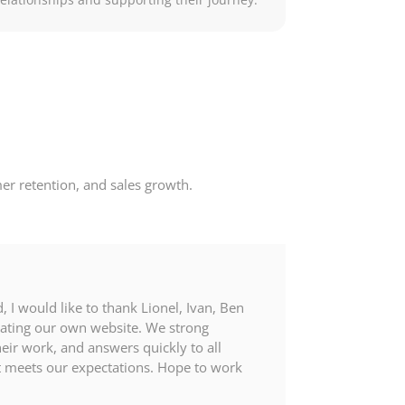
er retention, and sales growth.
 I would like to thank Lionel, Ivan, Ben
eating our own website. We strong
ir work, and answers quickly to all
it meets our expectations. Hope to work