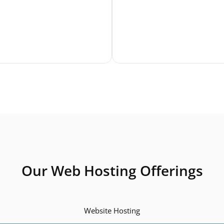
Our Web Hosting Offerings
Website Hosting