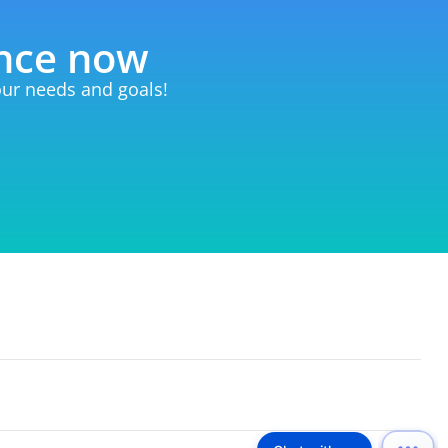
ence now
your needs and goals!