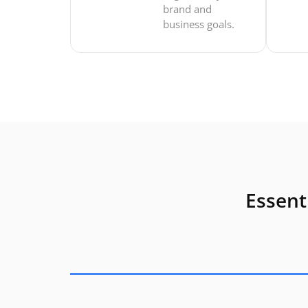
brand and
business goals.
Essent