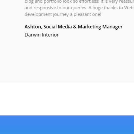
blog and portfolio look so effortless! It is very reassur
and responsive to our queries. A huge thanks to Webs
development journey a pleasant one!
Ashton, Social Media & Marketing Manager
Darwin Interior