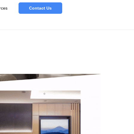
rces
Contact Us