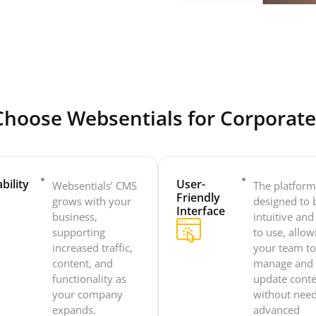
hoose Websentials for Corporat
bility
User-
Websentials’ CMS
The platform
Friendly
grows with your
designed to 
Interface
business,
intuitive and
supporting
to use, allow
increased traffic,
your team t
content, and
manage and
functionality as
update cont
your company
without nee
expands.
advanced