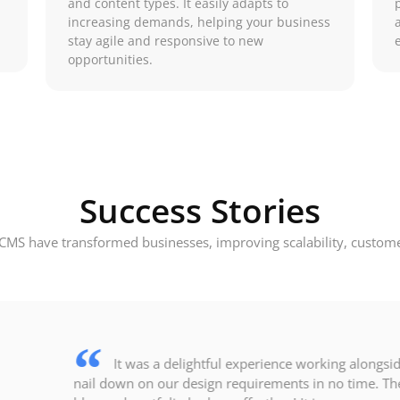
and content types. It easily adapts to
increasing demands, helping your business
stay agile and responsive to new
opportunities.
Success Stories
CMS have transformed businesses, improving scalability, customer
It was a delightful experience working alongsi
nail down on our design requirements in no time. The