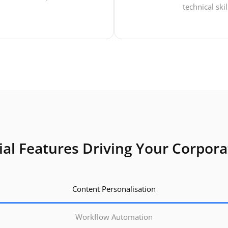
technical skil
ial Features Driving Your Corpor
Content Personalisation
Workflow Automation