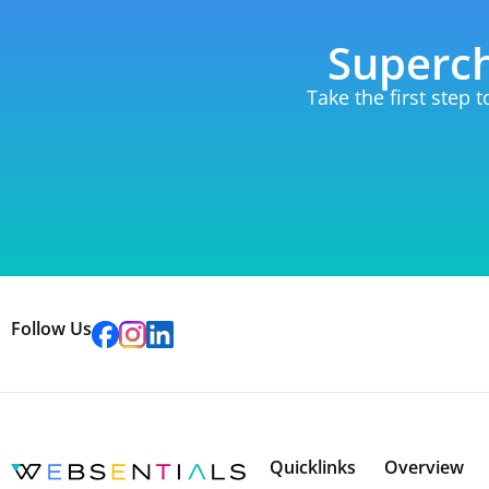
Superch
Take the first step 
Follow Us
Quicklinks
Overview