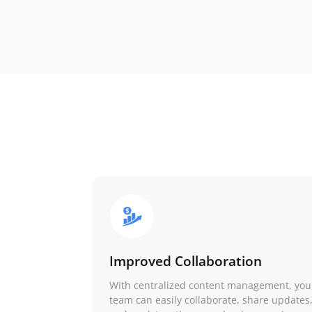
Improved Collaboration
With centralized content management, you
team can easily collaborate, share updates