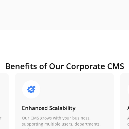
Benefits of Our Corporate CMS
Enhanced Scalability
r
Our CMS grows with your business,
,
supporting multiple users, departments,