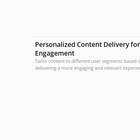
Personalized Content Delivery fo
Engagement
Tailor content to different user segments based o
delivering a more engaging and relevant experienc