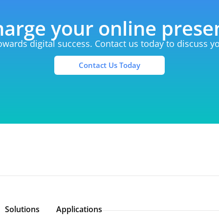
arge your online pres
towards digital success. Contact us today to discuss 
Contact Us Today
Solutions
Applications