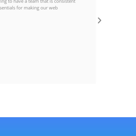
ing to have a team that is consistent
entials for making our web