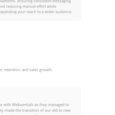
platforms, ensuring consistent messaging
and reducing manual effort while
expanding your reach to a wider audience.
 retention, and sales growth.
de with Websentials as they managed to
y made the transition of our old to new