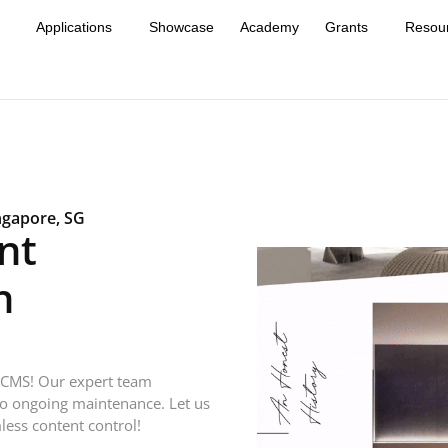
Applications
Showcase
Academy
Grants
Resou
ngapore, SG
nt
h
 CMS! Our expert team
to ongoing maintenance. Let us
less content control!