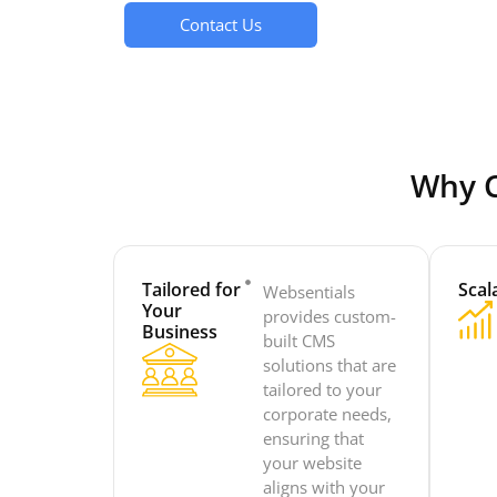
Contact Us
Why C
Tailored for
Scala
Websentials
Your
provides custom-
Business
built CMS
solutions that are
tailored to your
corporate needs,
ensuring that
your website
aligns with your