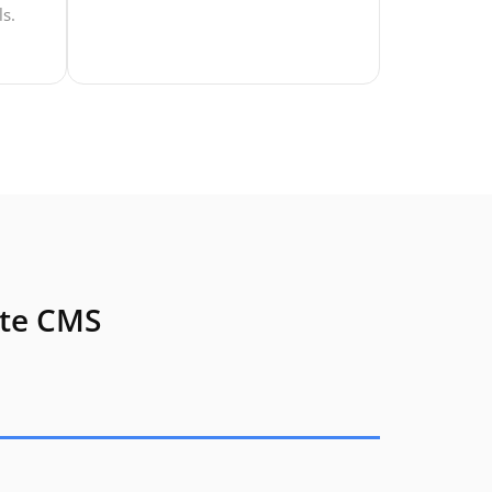
ls.
ate CMS