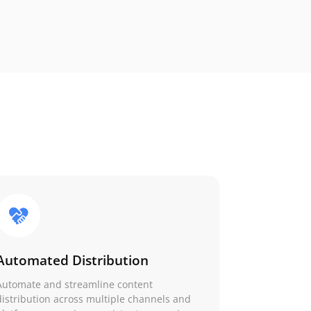
Automated Distribution
Automate and streamline content
distribution across multiple channels and