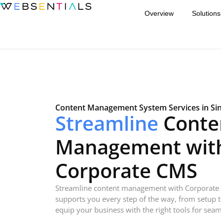
Overview
Solutions
Content Management System Services in Si
Streamline
Conte
Management wit
Corporate CMS
Streamline content management with Corporate
supports you every step of the way, from setup 
equip your business with the right tools for seam