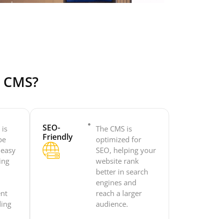
e CMS?
SEO-
 is
The CMS is
Friendly
be
optimized for
 easy
SEO, helping your
ing
website rank
o
better in search
engines and
ent
reach a larger
ding
audience.