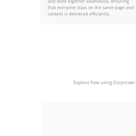
and work together seamlessly, ensuring
that everyone stays on the same page and
content is delivered efficiently.
Explore how using Corporate 
our field,