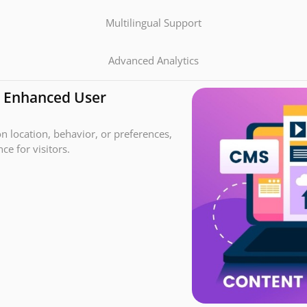
Multilingual Support
Advanced Analytics
r Enhanced User
n location, behavior, or preferences,
e for visitors.