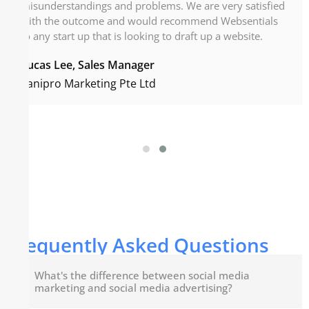
misunderstandings and problems. We are very satisfied
with the outcome and would recommend Websentials
to any start up that is looking to draft up a website.
Lucas Lee, Sales Manager
Sanipro Marketing Pte Ltd
Frequently Asked Questions
What's the difference between social media
marketing and social media advertising?