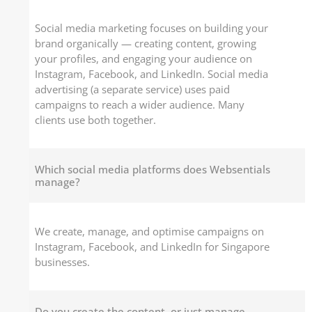
Social media marketing focuses on building your
brand organically — creating content, growing
your profiles, and engaging your audience on
Instagram, Facebook, and LinkedIn. Social media
advertising (a separate service) uses paid
campaigns to reach a wider audience. Many
clients use both together.
Which social media platforms does Websentials
manage?
We create, manage, and optimise campaigns on
Instagram, Facebook, and LinkedIn for Singapore
businesses.
Do you create the content, or just manage