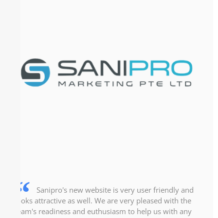
Sanipro's new website is very user friendly and
looks attractive as well. We are very pleased with the
team's readiness and euthusiasm to help us with any