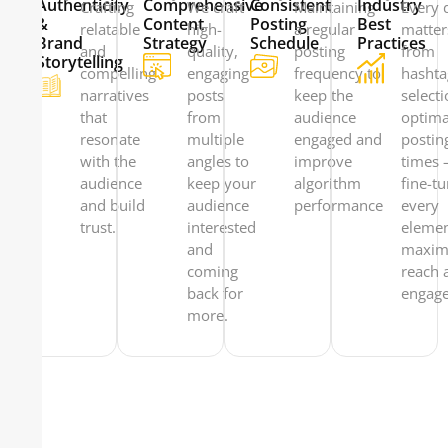
Authenticity
Comprehensive
Consistent
Industry
Crafting
We craft
Maintaining
Every d
&
Content
Posting
Best
relatable
high-
a regular
matte
Brand
Strategy
Schedule
Practices
and
quality,
posting
from
Storytelling
compelling
engaging
frequency to
hashta
narratives
posts
keep the
selecti
that
from
audience
optima
resonate
multiple
engaged and
postin
with the
angles to
improve
times
audience
keep your
algorithm
fine-t
and build
audience
performance
every
trust.
interested
elemen
and
maxim
coming
reach 
back for
engag
more.