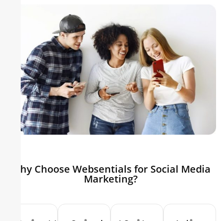
Why Choose Websentials for Social Media
Marketing?