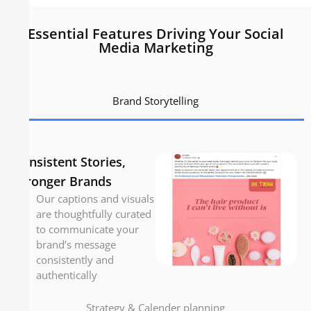
Essential Features Driving Your Social
Media Marketing
Brand Storytelling
Consistent Stories,
Stronger Brands
Our captions and visuals
are thoughtfully curated
to communicate your
brand’s message
consistently and
authentically
Strategy & Calender planning