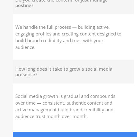
posting?
We handle the full process — building active,
engaging profiles and creating content designed to
build brand credibility and trust with your
audience.
How long does it take to grow a social media
presence?
Social media growth is gradual and compounds
over time — consistent, authentic content and
active management build brand credibility and
audience trust month over month.