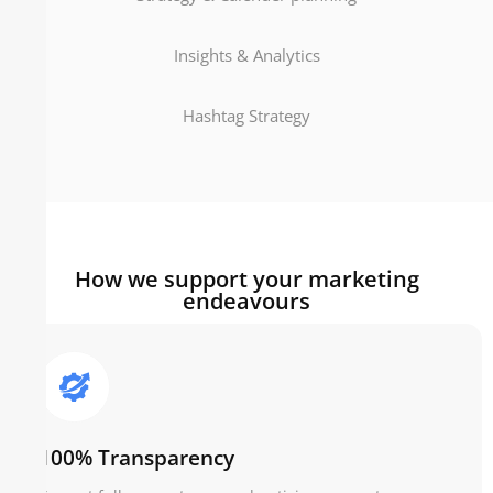
Insights & Analytics
Hashtag Strategy
How we support your marketing
endeavours
100% Transparency