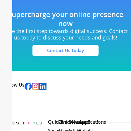
Supercharge your online presence
now
Take the first step towards digital success. Contact
us today to discuss your needs and goals!
Contact Us Today
Follow Us
Quicklinks
Overview
Solutions
Applications
Showcases
About
Artificial
Beauty