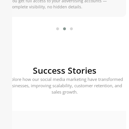
You get full access to your advertising accounts —
complete visibility, no hidden details.
Success Stories
Explore how our social media marketing have transformed
businesses, improving scalability, customer retention, and
sales growth.