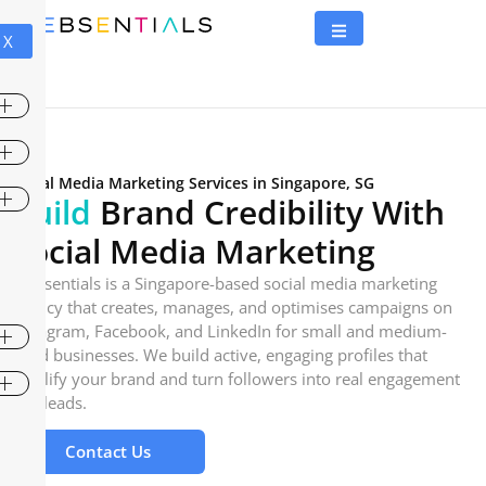
X
Social Media Marketing Services in Singapore, SG
Build
Brand Credibility With
Social Media Marketing
Websentials is a Singapore-based social media marketing
agency that creates, manages, and optimises campaigns on
Instagram, Facebook, and LinkedIn for small and medium-
sized businesses. We build active, engaging profiles that
amplify your brand and turn followers into real engagement
and leads.
Contact Us