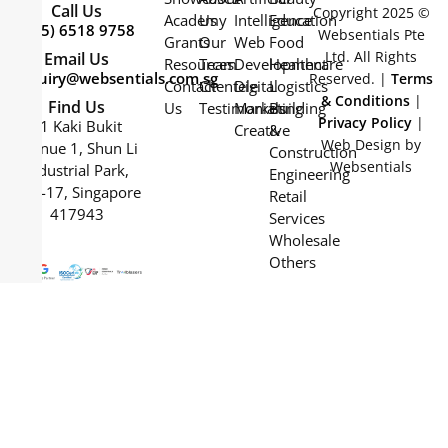
Call Us
Copyright 2025 ©
Academy
Us
Intelligence
Education
(+65) 6518 9758
Websentials Pte
Grants
Our
Web
Food
Ltd. All Rights
Email Us
Resources
Team
Development
Healthcare
enquiry@websentials.com.sg
Reserved. |
Terms
Contact
Clientele
Digital
Logistics
& Conditions
|
Find Us
Us
Testimonials
Marketing
Building
Privacy Policy
|
61 Kaki Bukit
Creative
&
Web Design by
Avenue 1, Shun Li
Construction
Websentials
Industrial Park,
Engineering
#04-17, Singapore
Retail
417943
Services
Wholesale
Others