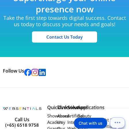
presence now
Take the first step towards digital success. Contact
us today to discuss your needs and goals!
Contact Us Today
Follow Us
Quicklinks
Overview
Solutions
Applications
Showcases
About
Artificial
Beauty
Call Us
Copyright 2025 ©
Academy
Us
Intelligence
Education
Chat with us
(+65) 6518 9758
Websentials Pte
Grants
Our
Web
Food