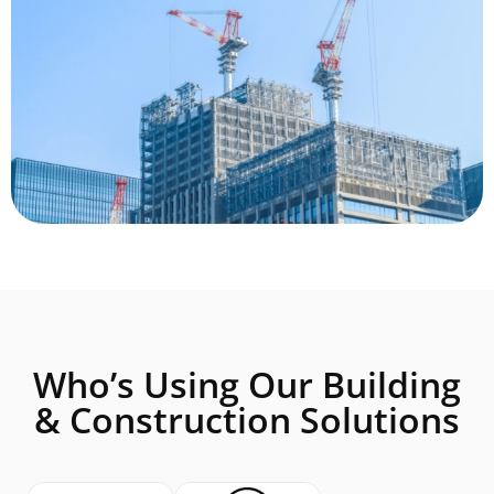
Who’s Using Our Building
& Construction Solutions