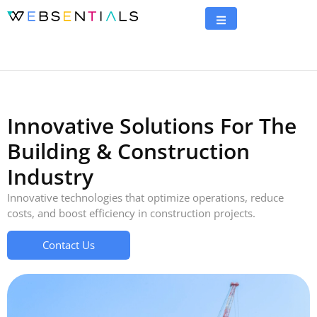
Innovative Solutions For The
Building & Construction
Industry
Innovative technologies that optimize operations, reduce
costs, and boost efficiency in construction projects.
Contact Us