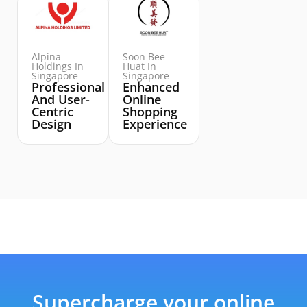
Alpina
Soon Bee
Holdings In
Huat In
Singapore
Singapore
Professional
Enhanced
And User-
Online
Centric
Shopping
Design
Experience
Supercharge your online