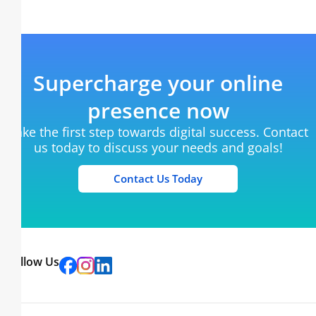
Supercharge your online
presence now
Take the first step towards digital success. Contact
us today to discuss your needs and goals!
Contact Us Today
Follow Us