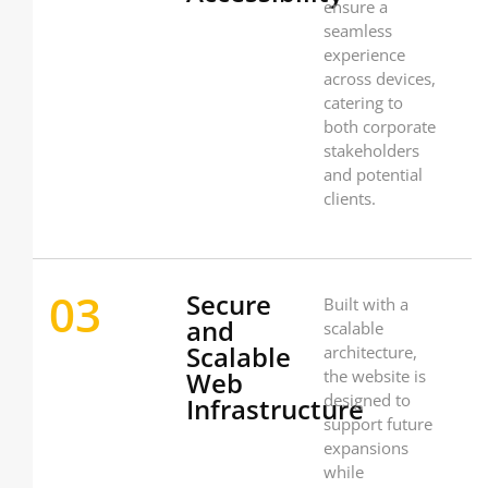
ensure a
seamless
experience
across devices,
catering to
both corporate
stakeholders
and potential
clients.
03
Secure
Built with a
and
scalable
Scalable
architecture,
Web
the website is
designed to
Infrastructure
support future
expansions
while