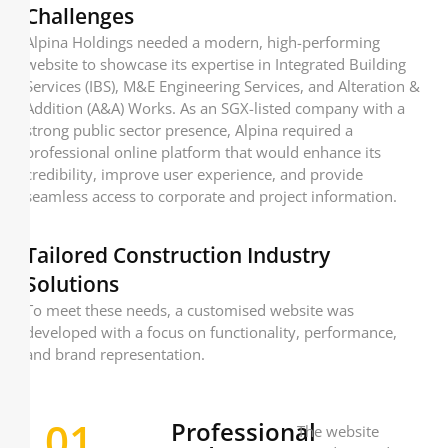
Challenges
Alpina Holdings needed a modern, high-performing
website to showcase its expertise in Integrated Building
Services (IBS), M&E Engineering Services, and Alteration &
Addition (A&A) Works. As an SGX-listed company with a
strong public sector presence, Alpina required a
professional online platform that would enhance its
credibility, improve user experience, and provide
seamless access to corporate and project information.
Tailored Construction Industry
Solutions
To meet these needs, a customised website was
developed with a focus on functionality, performance,
and brand representation.
01
Professional
The website