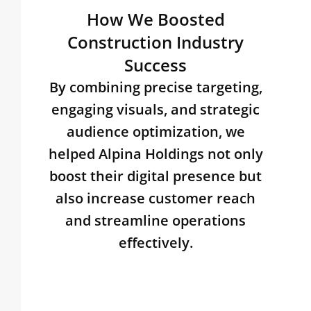
How We Boosted
Construction Industry
Success
By combining precise targeting,
engaging visuals, and strategic
audience optimization, we
helped Alpina Holdings not only
boost their digital presence but
also increase customer reach
and streamline operations
effectively.​