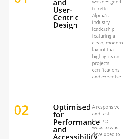
and
was designed
User-
to reflect
Centric
Alpina’s
industry
Design
leadership,
featuring a
clean, modern
layout that
highlights its
projects,
certifications,
and expertise.
02
Optimised
A responsive
for
and fast-
Performance
loading
and
website was
developed to
Accessibility