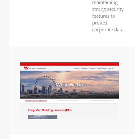
maintaining
strong security
features to
protect
corporate data.