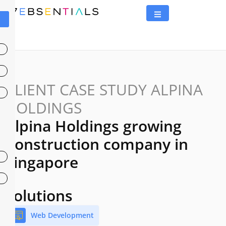
CLIENT CASE STUDY ALPINA
HOLDINGS
Alpina Holdings growing
Construction company in
Singapore
Solutions
Web Development