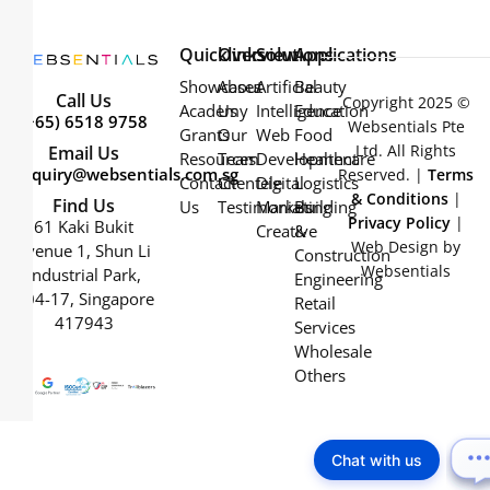
Quicklinks
Overview
Solutions
Applications
Showcases
About
Artificial
Beauty
Call Us
Copyright 2025 ©
Academy
Us
Intelligence
Education
(+65) 6518 9758
Websentials Pte
Grants
Our
Web
Food
Ltd. All Rights
Email Us
Resources
Team
Development
Healthcare
enquiry@websentials.com.sg
Reserved. |
Terms
Contact
Clientele
Digital
Logistics
& Conditions
|
Find Us
Us
Testimonials
Marketing
Building
Privacy Policy
|
61 Kaki Bukit
Creative
&
Web Design by
Avenue 1, Shun Li
Construction
Websentials
Industrial Park,
Engineering
#04-17, Singapore
Retail
417943
Services
Wholesale
Others
Chat with us