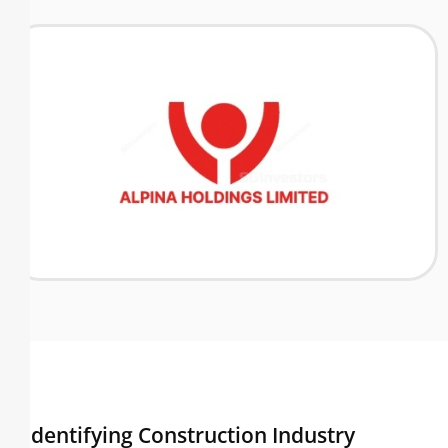
Identifying Construction Industry