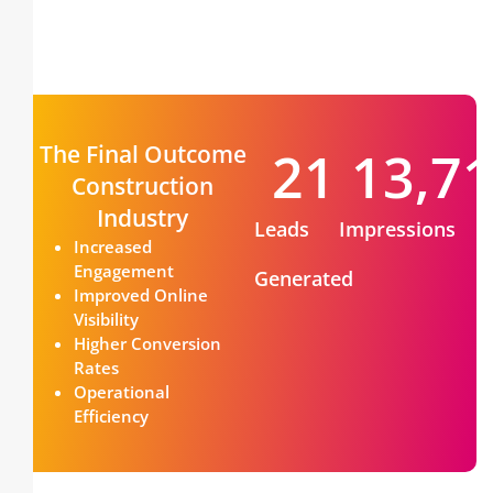
The Final Outcome
22
13,7
Construction
Industry
Leads
Impressions
Increased
Engagement
Generated
Improved Online
Visibility
Higher Conversion
Rates
Operational
Efficiency