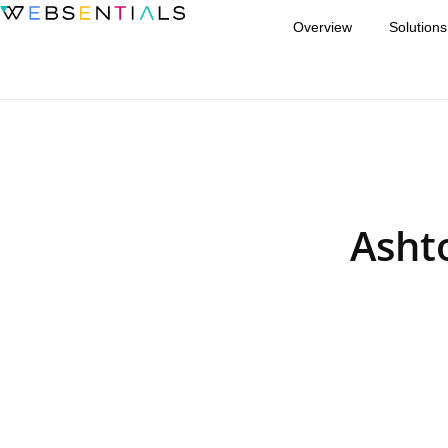
Overview
Solutions
Asht