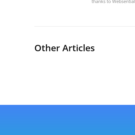
thanks to Websentia
Other Articles