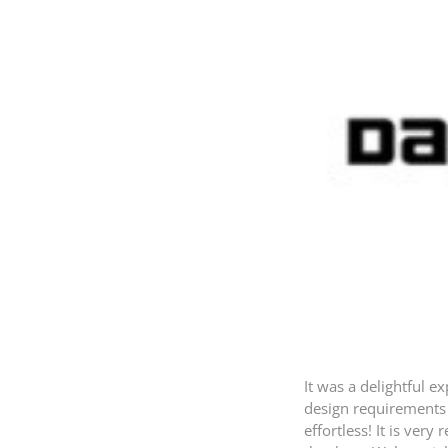
It was a delightful 
design requirements 
effortless! It is ver