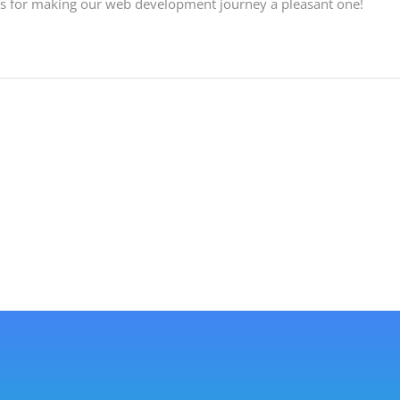
ls for making our web development journey a pleasant one!