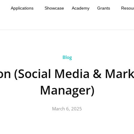
Applications
Showcase
Academy
Grants
Resou
Blog
on (Social Media & Mark
Manager)
March 6, 2025