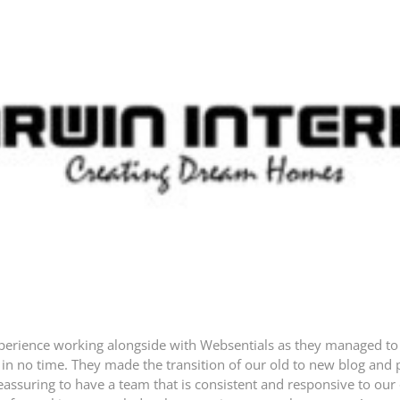
experience working alongside with Websentials as they managed t
in no time. They made the transition of our old to new blog and p
y reassuring to have a team that is consistent and responsive to our