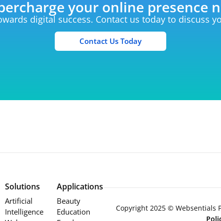
percharge your online presence 
towards digital success. Contact us today to discuss 
Contact Us Today
Solutions
Applications
Artificial
Beauty
Copyright 2025 © Websentials Pt
Intelligence
Education
Pol