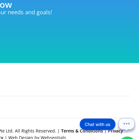
now
your needs and goals!
Chat with us
e Ltd. All Rights Reserved. |
Terms & Conditions
|
Privacy
icy
| Web Design by Websentials