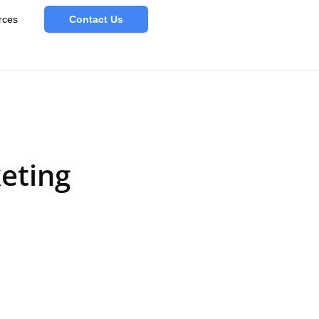
rces
Contact Us
eting