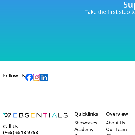
Su
Take the first step 
Follow Us
Quicklinks
Overview
Showcases
About Us
Call Us
Academy
Our Team
(+65) 6518 9758