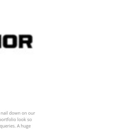
o nail down on our
ortfolio look so
 queries. A huge