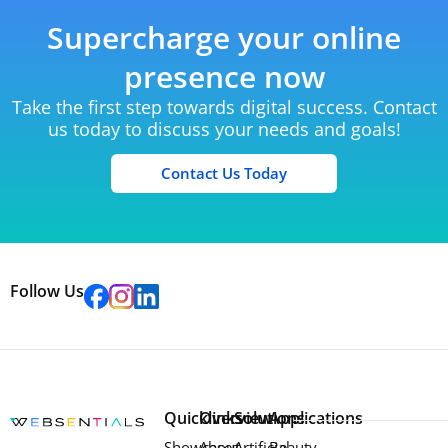
Supercharge your online
presence now
Take the first step towards digital success. Contact
us today to discuss your needs and goals!
Contact Us Today
Follow Us
Quicklinks
Overview
Solutions
Applications
Showcases
About
Artificial
Beauty