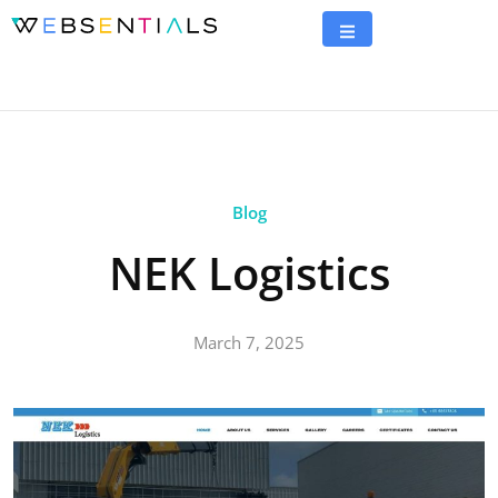
Blog
NEK Logistics
March 7, 2025