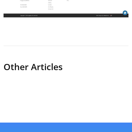
Other Articles