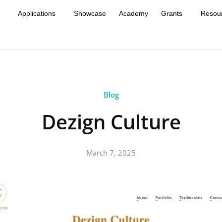
Applications
Showcase
Academy
Grants
Resou
Blog
Dezign Culture
March 7, 2025