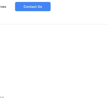
rces
Contact Us