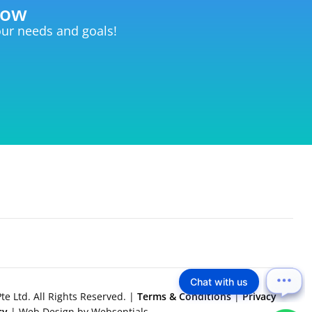
now
your needs and goals!
Chat with us
e Ltd. All Rights Reserved. |
Terms & Conditions
|
Privacy
icy
| Web Design by Websentials