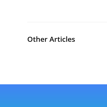
Other Articles