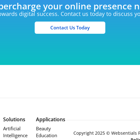
percharge your online presence 
towards digital success. Contact us today to discuss 
Contact Us Today
Solutions
Applications
Artificial
Beauty
Copyright 2025 © Websentials Pt
Intelligence
Education
Pol