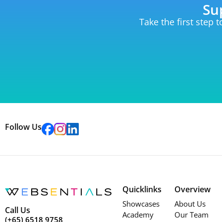
Su
Take the first step 
Follow Us
Quicklinks
Overview
Showcases
About Us
Call Us
Academy
Our Team
(+65) 6518 9758