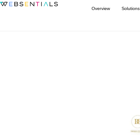
Overview
Solutions