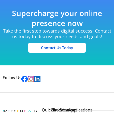
Supercharge your online
presence now
Take the first step towards digital success. Contact
us today to discuss your needs and goals!
Contact Us Today
Follow Us
Quicklinks
Overview
Solutions
Applications