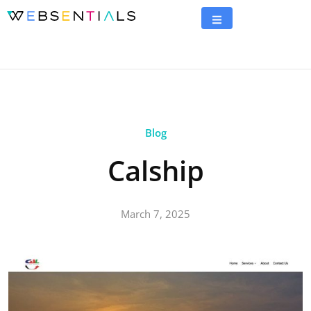
Blog
Calship
March 7, 2025