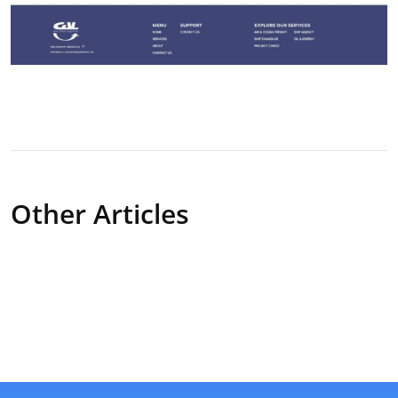
Other Articles