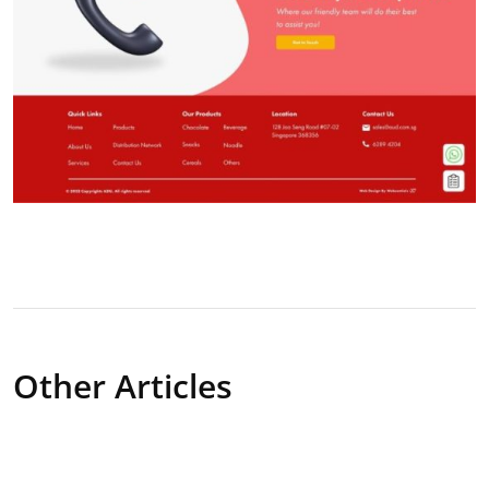
Other Articles