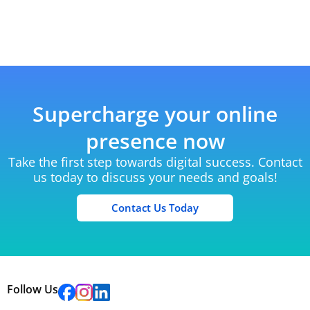
Supercharge your online
presence now
Take the first step towards digital success. Contact
us today to discuss your needs and goals!
Contact Us Today
Follow Us