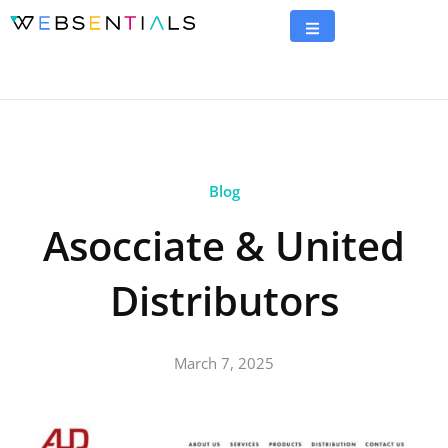
Blog
Asocciate & United
Distributors
March 7, 2025