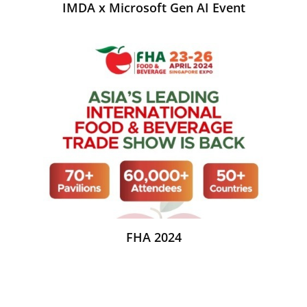
IMDA x Microsoft Gen AI Event
FHA 2024