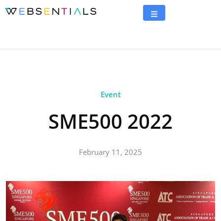
Event
SME500 2022
February 11, 2025