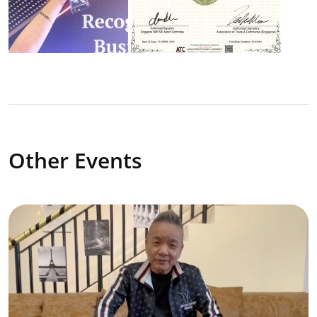
Other Events