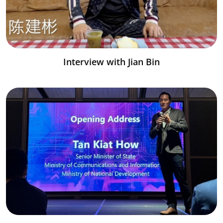
Interview with Jian Bin