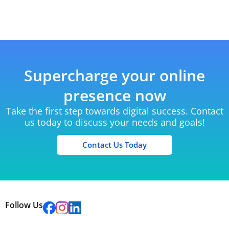
Supercharge your online
presence now
Take the first step towards digital success. Contact
us today to discuss your needs and goals!
Contact Us Today
Follow Us