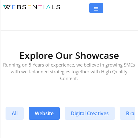
Explore Our Showcase
Running on 5 Years of experience, we believe in growing SMEs
with well-planned strategies together with High Quality
Content.
All
Website
Digital Creatives
Bran