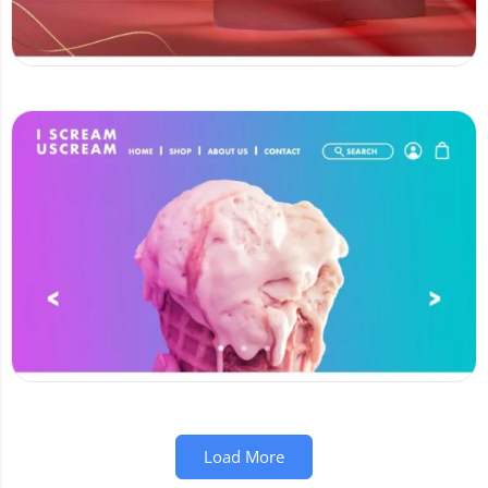
Load More