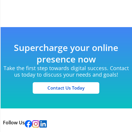
Supercharge your online
presence now
Take the first step towards digital success. Contact
us today to discuss your needs and goals!
Contact Us Today
Follow Us