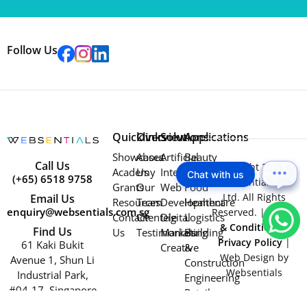
Follow Us
Quicklinks
Overview
Solutions
Applications
Showcases
About
Artificial
Beauty
Call Us
Copyright 2025 ©
Academy
Us
Intelligence
Education
Chat with us
(+65) 6518 9758
Websentials Pte
Grants
Our
Web
Food
Ltd. All Rights
Email Us
Resources
Team
Development
Healthcare
enquiry@websentials.com.sg
Reserved. |
Terms
Contact
Clientele
Digital
Logistics
& Conditions
|
Find Us
Us
Testimonials
Marketing
Building
Privacy Policy
|
61 Kaki Bukit
Creative
&
Web Design by
Avenue 1, Shun Li
Construction
Websentials
Industrial Park,
Engineering
#04-17, Singapore
Retail
417943