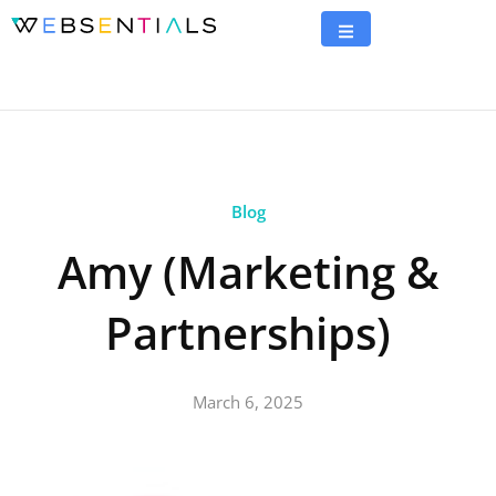
Blog
Amy (Marketing &
Partnerships)
March 6, 2025