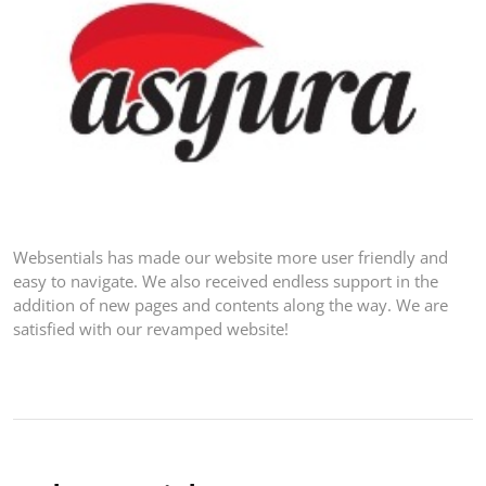
Websentials has made our website more user friendly and
easy to navigate. We also received endless support in the
addition of new pages and contents along the way. We are
satisfied with our revamped website!