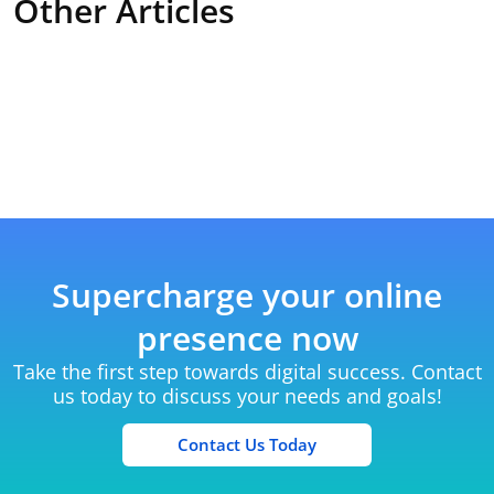
Other Articles
Supercharge your online
presence now
Take the first step towards digital success. Contact
us today to discuss your needs and goals!
Contact Us Today